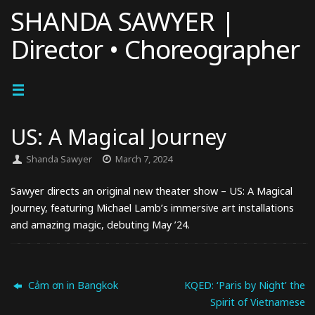
Skip
SHANDA SAWYER |
to
Director • Choreographer
content
US: A Magical Journey
Shanda Sawyer
March 7, 2024
Sawyer directs an original new theater show – US: A Magical
Journey, featuring Michael Lamb’s immersive art installations
and amazing magic, debuting May ’24.
Cảm ơn in Bangkok
KQED: ‘Paris by Night’ the
Spirit of Vietnamese