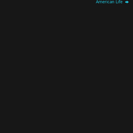
American Life