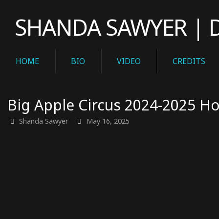
Skip
SHANDA SAWYER | Di
to
content
Skip
HOME
BIO
VIDEO
CREDITS
to
content
Big Apple Circus 2024-2025 Ho
Shanda Sawyer
May 16, 2025