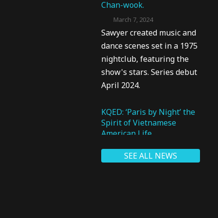
Chan-wook.
March 7, 2024
Sawyer created music and
dance scenes set in a 1975
nightclub, featuring the
show's stars. Series debut
April 2024.
KQED: ‘Paris by Night’ the
Spirit of Vietnamese
American Life
March 7, 2024
SEE ALL NEWS
Sawyer said, “I was able to
really connect with the
Vietnamese artists in a way
that I could help them not
only realize their