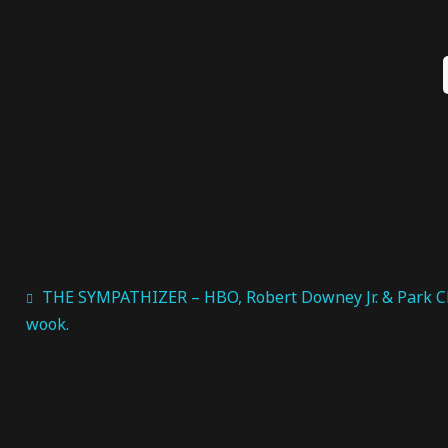
THE SYMPATHIZER – HBO, Robert Downey Jr. & Park C
wook.