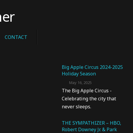
her
CONTACT
Big Apple Circus 2024-2025
Holiday Season
May 16, 2025
The Big Apple Circus -
Celebrating the city that
never sleeps.
THE SYMPATHIZER – HBO,
Robert Downey Jr. & Park