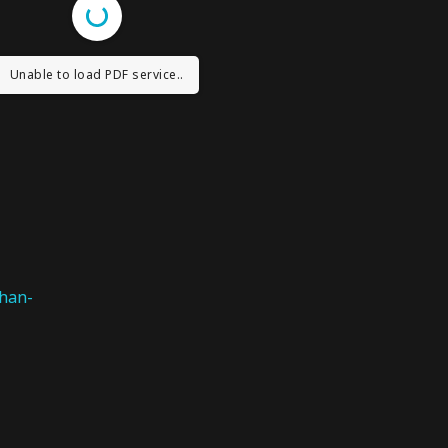
Unable to load PDF service..
han-