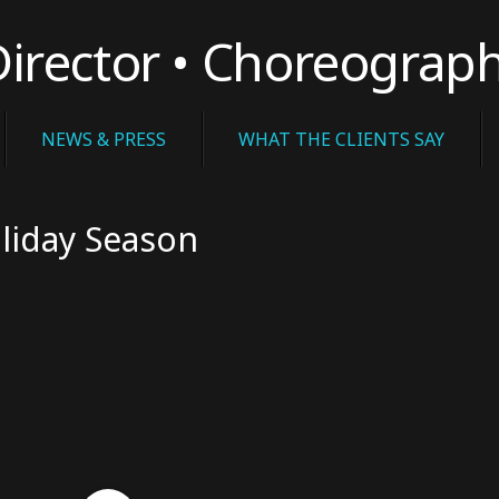
rector • Choreograp
NEWS & PRESS
WHAT THE CLIENTS SAY
liday Season