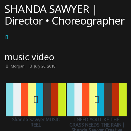
Skip
SHANDA SAWYER |
to
Director • Choreographer
content
music video
Morgan
July 20, 2018
Shanda Sawyer MUSIC
I NEED YOU LIKE THE
REEL
GRASS NEEDS THE RAIN |
Shanda Sawyer Creative