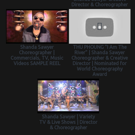
Director & Choreographer
Shanda Sawyer
THU PHOUNG "I Am The
Choreographer |
River" | Shanda Sawyer
Commercials, TV, Music
Choreographer & Creative
Videos SAMPLE REEL
Director | Nominated for
World Choreography
Award
Shanda Sawyer | Variety
TV & Live Shows | Director
& Choreographer