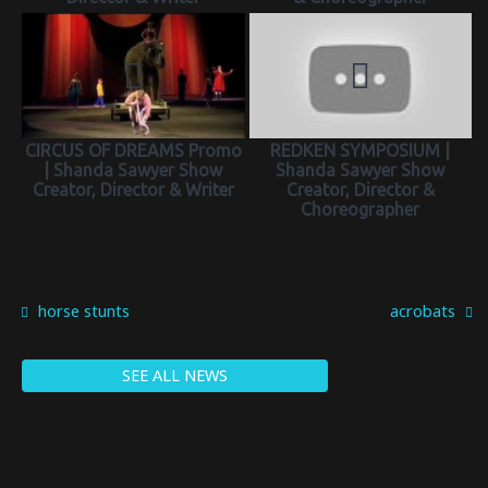
CIRCUS OF DREAMS Promo
REDKEN SYMPOSIUM |
| Shanda Sawyer Show
Shanda Sawyer Show
Creator, Director & Writer
Creator, Director &
Choreographer
horse stunts
acrobats
SEE ALL NEWS