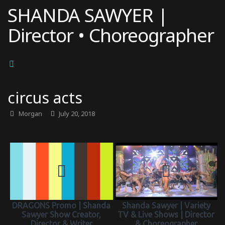
Skip
SHANDA SAWYER |
to
Director • Choreographer
content
circus acts
Morgan
July 20, 2018
DRAGONS Promo | Shanda
Shanda Sawyer | Variety
Sawyer Show Creator,
TV & Live Shows | Director
Director & Writer
& Choreographer