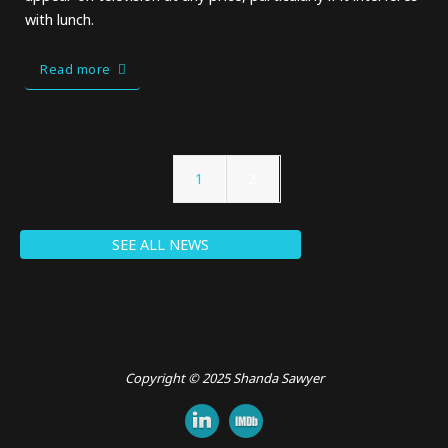
with lunch.
Read more
1
2
SEE ALL NEWS
Copyright © 2025 Shanda Sawyer