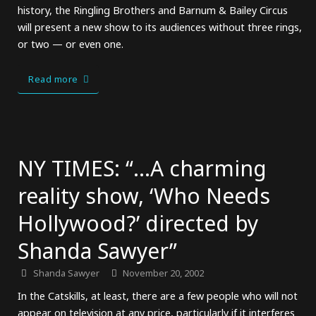
history, the Ringling Brothers and Barnum & Bailey Circus
will present a new show to its audiences without three rings,
or two — or even one.
Read more
NY TIMES: “…A charming
reality show, ‘Who Needs
Hollywood?’ directed by
Shanda Sawyer”
Shanda Sawyer
November 20, 2002
In the Catskills, at least, there are a few people who will not
appear on television at any price, particularly if it interferes