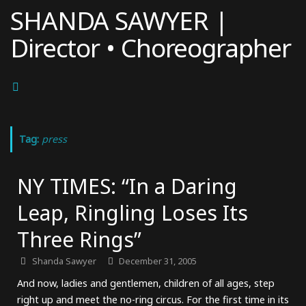
Skip
SHANDA SAWYER |
to
Director • Choreographer
content
Tag:
press
NY TIMES: “In a Daring
Leap, Ringling Loses Its
Three Rings”
Shanda Sawyer
December 31, 2005
And now, ladies and gentlemen, children of all ages, step
right up and meet the no-ring circus. For the first time in its