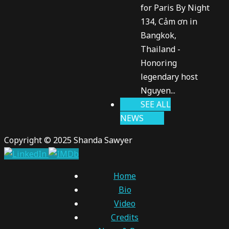
for Paris By Night
134, Cảm ơn in
Bangkok,
Thailand -
Honoring
legendary host
Nguyen...
SEE ALL
NEWS
Copyright © 2025 Shanda Sawyer
Home
Bio
Video
Credits