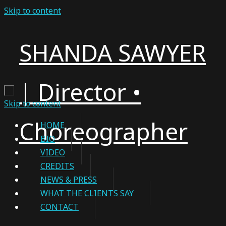
Skip to content
SHANDA SAWYER
| Director •
Skip to content
Choreographer
HOME
BIO
VIDEO
CREDITS
NEWS & PRESS
WHAT THE CLIENTS SAY
CONTACT