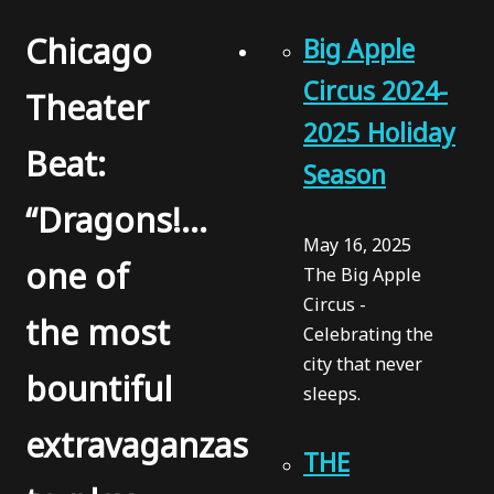
Chicago
Big Apple
Circus 2024-
Theater
2025 Holiday
Beat:
Season
“Dragons!…
May 16, 2025
one of
The Big Apple
Circus -
the most
Celebrating the
city that never
bountiful
sleeps.
extravaganzas
THE