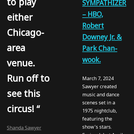
to play
SYMPATHIZER
– HBO,
either
Robert
Chicago-
Downey Jr. &
area
Park Chan-
wook.
venue.
Run off to
March 7, 2024
Sawyer created
see this
music and dance
scenes set in a
circus! “
1975 nightclub,
featuring the
show's stars.
Shanda Sawyer