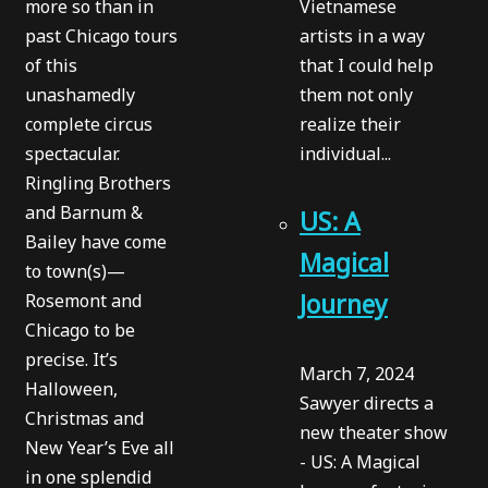
more so than in
Vietnamese
past Chicago tours
artists in a way
of this
that I could help
unashamedly
them not only
complete circus
realize their
spectacular.
individual...
Ringling Brothers
and Barnum &
US: A
Bailey have come
Magical
to town(s)—
Journey
Rosemont and
Chicago to be
precise. It’s
March 7, 2024
Halloween,
Sawyer directs a
Christmas and
new theater show
New Year’s Eve all
- US: A Magical
in one splendid