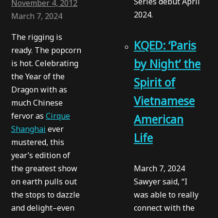
Series debut April
November 4, 2012
2024.
March 7, 2024
The rigging is
KQED: ‘Paris
ready. The popcorn
by Night’ the
is hot. Celebrating
the Year of the
Spirit of
Dragon with as
Vietnamese
much Chinese
fervor as
Cirque
American
Shanghai
ever
Life
mustered, this
year’s edition of
the greatest show
March 7, 2024
on earth pulls out
Sawyer said, “I
the stops to dazzle
was able to really
and delight–even
connect with the