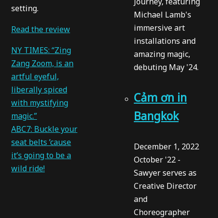
Journey, featuring
setting.
Michael Lamb's
immersive art
Read the review
installations and
NY TIMES: “Zing
amazing magic,
Zang Zoom, is an
debuting May '24.
artful eyeful,
liberally spiced
Cảm ơn in
with mystifying
Bangkok
magic.”
ABC7: Buckle your
seat belts ’cause
December 1, 2022
it’s going to be a
October '22 -
wild ride!
Sawyer serves as
Creative Director
and
Choreographer