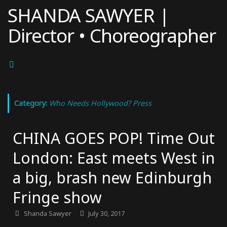
Skip
SHANDA SAWYER |
to
Director • Choreographer
content
Category:
Who Needs Hollywood? Press
CHINA GOES POP! Time Out
London: East meets West in
a big, brash new Edinburgh
Fringe show
Shanda Sawyer
July 30, 2017