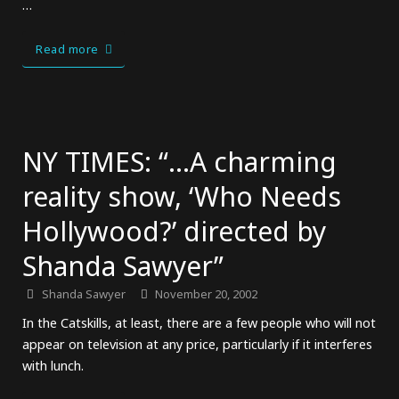
…
Read more
NY TIMES: “…A charming
reality show, ‘Who Needs
Hollywood?’ directed by
Shanda Sawyer”
Shanda Sawyer
November 20, 2002
In the Catskills, at least, there are a few people who will not
appear on television at any price, particularly if it interferes
with lunch.